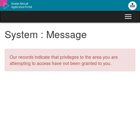
Skip
to
content
Tog
nav
System : Message
Our records indicate that privileges to the area you are
attempting to access have not been granted to you.