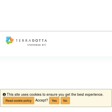
This site uses cookies to ensure you get the best experience.
Info
Accept?
Read cookie policy
Yes
No