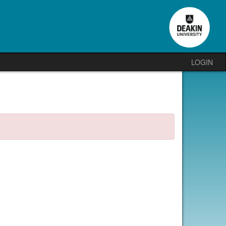
LOGIN