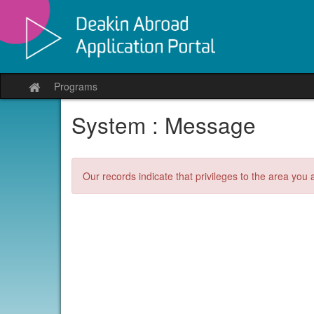
Skip
to
content
Programs
Site
home
System : Message
Our records indicate that privileges to the area you