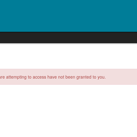
 are attempting to access have not been granted to you.