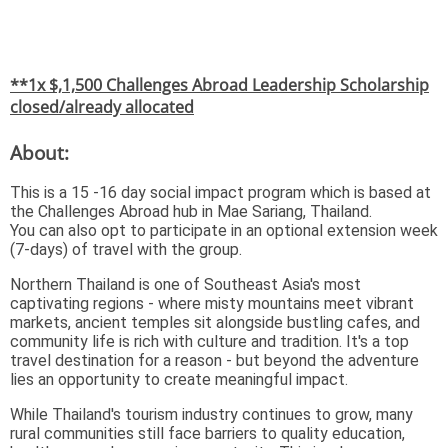
**1x $,1,500 Challenges Abroad Leadership Scholarship
closed/already allocated
About:
This is a 15 -16 day social impact program which is based at
the Challenges Abroad hub in Mae Sariang, Thailand.
You can also opt to participate in an optional extension week
(7-days) of travel with the group.
Northern Thailand is one of Southeast Asia's most
captivating regions - where misty mountains meet vibrant
markets, ancient temples sit alongside bustling cafes, and
community life is rich with culture and tradition. It's a top
travel destination for a reason - but beyond the adventure
lies an opportunity to create meaningful impact.
While Thailand's tourism industry continues to grow, many
rural communities still face barriers to quality education,