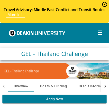
highlight_off
Travel Advisory: Middle East Conflict and Transit Routes
More Info
☰
GEL - Thailand Challenge
Overview
Costs & Funding
Credit Informatio
Apply Now