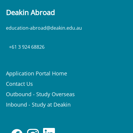
Deakin Abroad
education-abroad@deakin.edu.au
+61 3 924 68826
Application Portal Home
Contact Us
Outbound - Study Overseas
Inbound - Study at Deakin