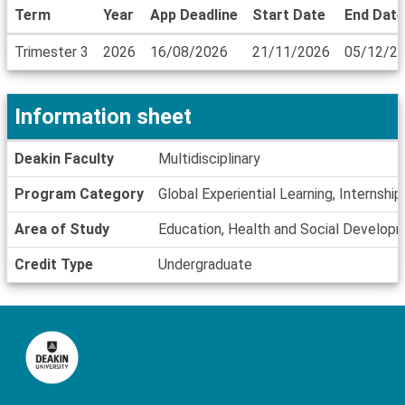
Term
Year
App Deadline
Start Date
End Date
Dates
Trimester 3
2026
16/08/2026
21/11/2026
05/12/2
/
Deadlines
Information sheet
Information
Deakin Faculty
Multidisciplinary
sheet
Program Category
Global Experiential Learning, Internship
Area of Study
Education, Health and Social Develop
Credit Type
Undergraduate