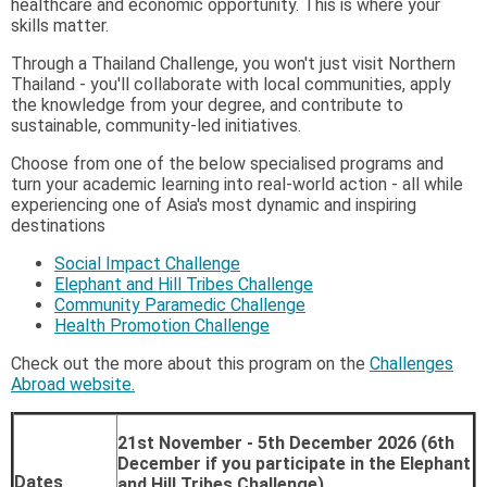
healthcare and economic opportunity. This is where your
skills matter.
Through a Thailand Challenge, you won't just visit Northern
Thailand - you'll collaborate with local communities, apply
the knowledge from your degree, and contribute to
sustainable, community-led initiatives.
Choose from one of the below specialised programs and
turn your academic learning into real-world action - all while
experiencing one of Asia's most dynamic and inspiring
destinations
Social Impact Challenge
Elephant and Hill Tribes Challenge
Community Paramedic Challenge
Health Promotion Challenge
Check out the more about this program on the
Challenges
Abroad website.
21st November - 5th December 2026 (6th
December if you participate in the Elephant
Dates
and Hill Tribes Challenge)