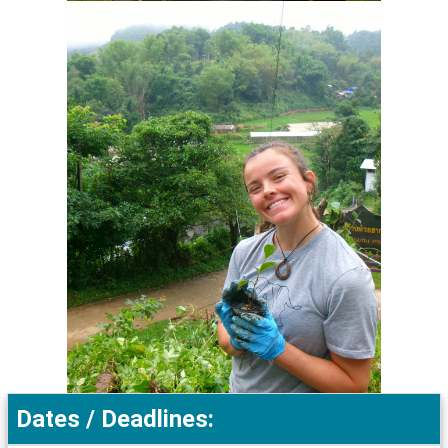
Dates / Deadlines: