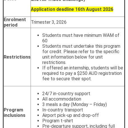
Application deadline 16th August 2026
Enrolment
Trimester 3, 2026
period
Students must have minimum WAM of
60
Students must undertake this program
for credit. Please refer to the specific
Restrictions
unit information below for unit
restrictions.
If offered an internship, students will be
required to pay a $250 AUD registration
fee to secure their spot.
24/7 in-country support
All accommodation
3 meals a day (Monday – Friday)
Program
In-country transport
inclusions
Airport pick-up and drop-off
Program t-shirt
Pre-departure support, including full