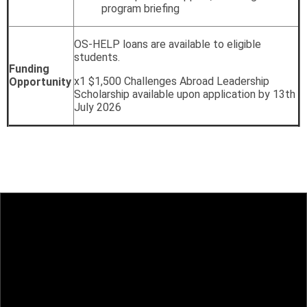
program briefing
OS-HELP loans are available to eligible
students.
Funding
x1 $1,500 Challenges Abroad Leadership
Opportunity
Scholarship available upon application by 13th
July 2026