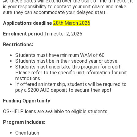
As these dates will extend over the start of the trimester, it
is your responsibility to contact your unit chairs and make
sure they can accommodate your delayed start.
Applications deadline
28th March 2026
Enrolment period
Trimester 2, 2026
Restrictions:
Students must have minimum WAM of 60
Students must be in their second year or above.
Students must undertake this program for credit.
Please refer to the specific unit information for unit
restrictions.
If offered an internship, students will be required to
pay a $200 AUD deposit to secure their spot.
Funding Opportunity
OS-HELP loans are available to eligible students.
Program includes:
Orientation