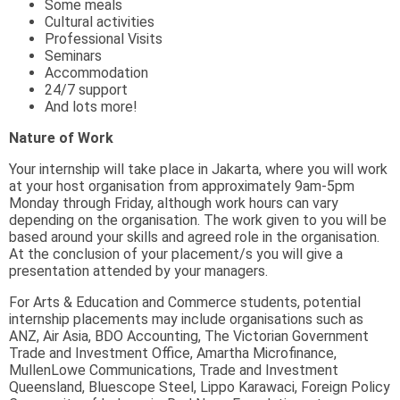
Some meals
Cultural activities
Professional Visits
Seminars
Accommodation
24/7 support
And lots more!
Nature of Work
Your internship will take place in Jakarta, where you will work
at your host organisation from approximately 9am-5pm
Monday through Friday, although work hours can vary
depending on the organisation. The work given to you will be
based around your skills and agreed role in the organisation.
At the conclusion of your placement/s you will give a
presentation attended by your managers.
For Arts & Education and Commerce students, potential
internship placements may include organisations such as
ANZ, Air Asia, BDO Accounting, The Victorian Government
Trade and Investment Office, Amartha Microfinance,
MullenLowe Communications, Trade and Investment
Queensland, Bluescope Steel, Lippo Karawaci, Foreign Policy