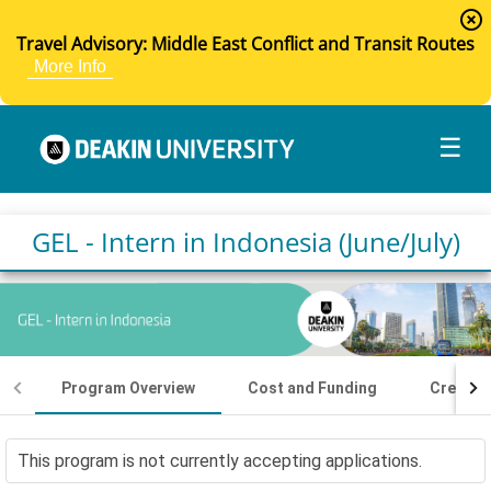
highlight_off
Travel Advisory: Middle East Conflict and Transit Routes
More Info
☰
GEL - Intern in Indonesia (June/July)
Program Overview
Cost and Funding
Credit I
This program is not currently accepting applications.