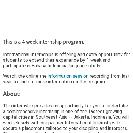
This is a 4-week internship program.
International Internships is offering and extra opportunity for
students to extend their experience by 1 week and
participate in Bahasa Indonesia language study.
Watch the online the
information session
recording from last
year to find out more information on the program.
About:
This internship provides an opportunity for you to undertake
a comprehensive internship in one of the fastest growing
capital cities in Southeast Asia -- Jakarta, Indonesia. You will
work closely with our partner International Internships to
secure a placement tailored to your discipline and interests.