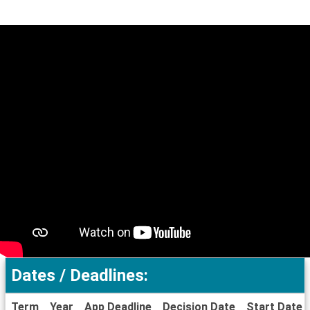
Dates / Deadlines:
Term
Year
App Deadline
Decision Date
Start Date