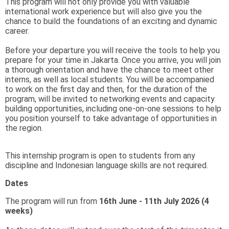
This program will not only provide you with valuable
international work experience but will also give you the
chance to build the foundations of an exciting and dynamic
career.
Before your departure you will receive the tools to help you
prepare for your time in Jakarta. Once you arrive, you will join
a thorough orientation and have the chance to meet other
interns, as well as local students. You will be accompanied
to work on the first day and then, for the duration of the
program, will be invited to networking events and capacity
building opportunities, including one-on-one sessions to help
you position yourself to take advantage of opportunities in
the region.
This internship program is open to students from any
discipline and Indonesian language skills are not required.
Dates
The program will run from
16th June - 11th July 2026 (4
weeks)