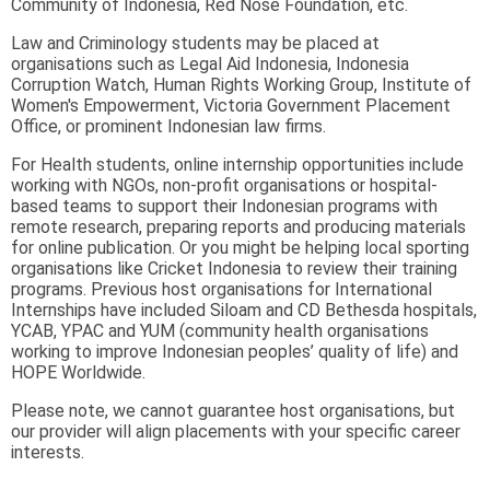
Community of Indonesia, Red Nose Foundation, etc.
Law and Criminology students may be placed at
organisations such as Legal Aid Indonesia, Indonesia
Corruption Watch, Human Rights Working Group, Institute of
Women's Empowerment, Victoria Government Placement
Office, or prominent Indonesian law firms.
For Health students, online internship opportunities include
working with NGOs, non-profit organisations or hospital-
based teams to support their Indonesian programs with
remote research, preparing reports and producing materials
for online publication. Or you might be helping local sporting
organisations like Cricket Indonesia to review their training
programs. Previous host organisations for International
Internships have included Siloam and CD Bethesda hospitals,
YCAB, YPAC and YUM (community health organisations
working to improve Indonesian peoples’ quality of life) and
HOPE Worldwide.
Please note, we cannot guarantee host organisations, but
our provider will align placements with your specific career
interests.