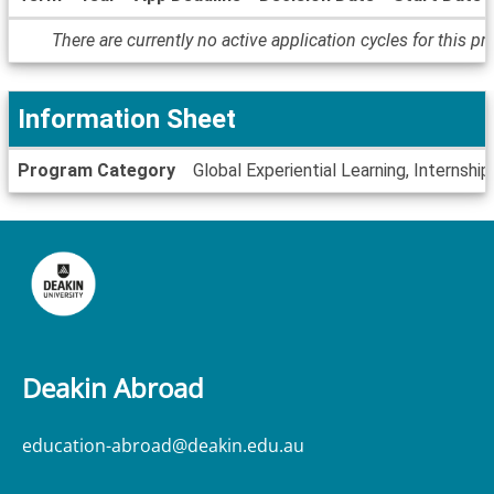
Dates
There are currently no active application cycles for this p
/
Deadlines
Information Sheet
Information
Program Category
Global Experiential Learning, Internship
Sheet
Deakin Abroad
education-abroad@deakin.edu.au