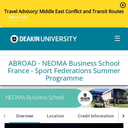
highlight_off
Travel Advisory: Middle East Conflict and Transit Routes
More Info
☰
ABROAD - NEOMA Business School
France - Sport Federations Summer
Programme
Overview
Location
Credit Information