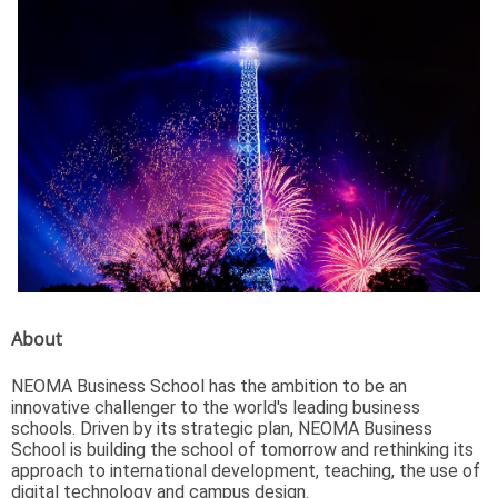
About
NEOMA Business School has the ambition to be an
innovative challenger to the world's leading business
schools. Driven by its strategic plan, NEOMA Business
School is building the school of tomorrow and rethinking its
approach to international development, teaching, the use of
digital technology and campus design.