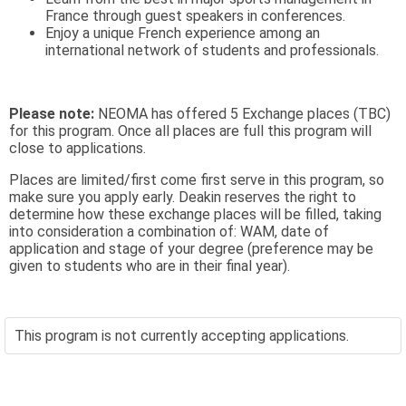
France through guest speakers in conferences.
Enjoy a unique French experience among an
international network of students and professionals.
Please note:
NEOMA has offered 5 Exchange places (TBC)
for this program. Once all places are full this program will
close to applications.
Places are limited/first come first serve in this program, so
make sure you apply early. Deakin reserves the right to
determine how these exchange places will be filled, taking
into consideration a combination of: WAM, date of
application and stage of your degree (preference may be
given to students who are in their final year).
This program is not currently accepting applications.