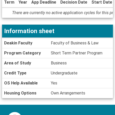
Term
Year
App Deadline
Decision Date
Start Date
Dates
There are currently no active application cycles for this p
/
Deadlines
Information sheet
Information
Deakin Faculty
Faculty of Business & Law
sheet
Program Category
Short Term Partner Program
Area of Study
Business
Credit Type
Undergraduate
OS Help Available
Yes
Housing Options
Own Arrangements