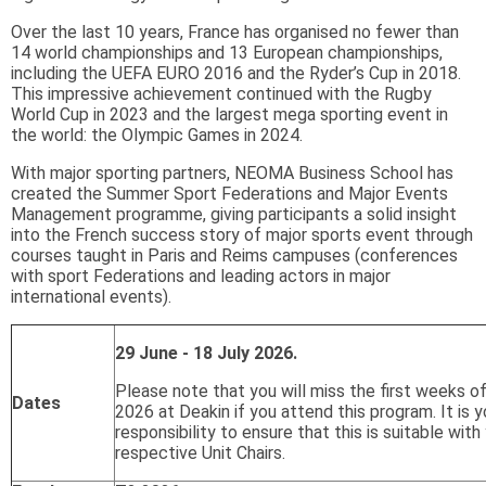
Over the last 10 years, France has organised no fewer than
14 world championships and 13 European championships,
including the UEFA EURO 2016 and the Ryder’s Cup in 2018.
This impressive achievement continued with the Rugby
World Cup in 2023 and the largest mega sporting event in
the world: the Olympic Games in 2024.
With major sporting partners, NEOMA Business School has
created the Summer Sport Federations and Major Events
Management programme, giving participants a solid insight
into the French success story of major sports event through
courses taught in Paris and Reims campuses (conferences
with sport Federations and leading actors in major
international events).
29 June - 18 July 2026.
Please note that you will miss the first weeks o
Dates
2026 at Deakin if you attend this program. It is y
responsibility to ensure that this is suitable with
respective Unit Chairs.