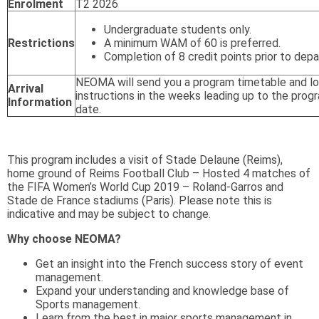
Enrolment
T2 2026
Undergraduate students only.
Restrictions
A minimum WAM of 60 is preferred.
Completion of 8 credit points prior to depa
NEOMA will send you a program timetable and lo
Arrival
instructions in the weeks leading up to the prog
Information
date.
This program includes a visit of Stade Delaune (Reims),
home ground of Reims Football Club – Hosted 4 matches of
the FIFA Women’s World Cup 2019 – Roland-Garros and
Stade de France stadiums (Paris). Please note this is
indicative and may be subject to change.
Why choose NEOMA?
Get an insight into the French success story of event
management.
Expand your understanding and knowledge base of
Sports management.
Learn from the best in major sports management in