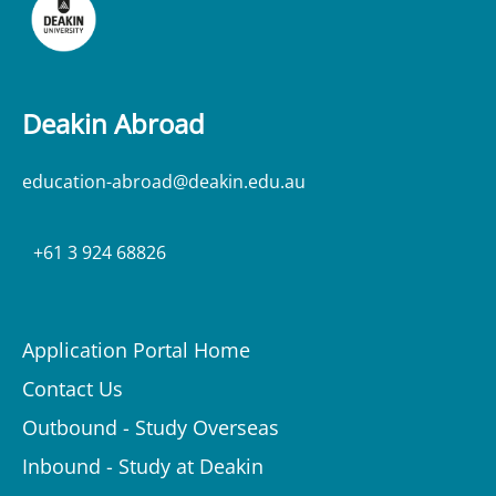
Deakin Abroad
education-abroad@deakin.edu.au
+61 3 924 68826
Application Portal Home
Contact Us
Outbound - Study Overseas
Inbound - Study at Deakin