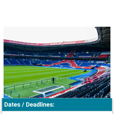
Dates / Deadlines: