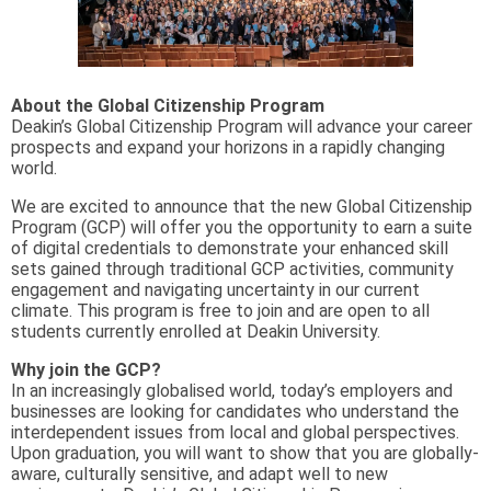
About the Global Citizenship Program
Deakin’s Global Citizenship Program will advance your career
prospects and expand your horizons in a rapidly changing
world.
We are excited to announce that the new Global Citizenship
Program (GCP) will offer you the opportunity to earn a suite
of digital credentials to demonstrate your enhanced skill
sets gained through traditional GCP activities, community
engagement and navigating uncertainty in our current
climate. This program is free to join and are open to all
students currently enrolled at Deakin University.
Why join the GCP?
In an increasingly globalised world, today’s employers and
businesses are looking for candidates who understand the
interdependent issues from local and global perspectives.
Upon graduation, you will want to show that you are globally-
aware, culturally sensitive, and adapt well to new