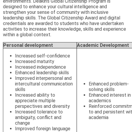
environments. Deakin’s Global Citizenship Program is
designed to enhance your cultural intelligence and
strengthen your sense of community with inclusive
leadership skills. The Global Citizenship Award and digital
credentials are awarded to students who have undertaken
activities to increase their knowledge, skills and experience
within a global context.
Personal development
Academic Development
Increased self-confidence
Increased maturity
Increased independence
Enhanced leadership skills
Improved interpersonal and
intercultural communication
Enhanced problem-
skills
solving skills
Increased ability to
Enhanced interest in
appreciate multiple
academics
perspectives and diversity
Reinforced commit
Increased tolerance to
to and persistent wi
ambiguity, conflict and
academia
change
Improved foreign language