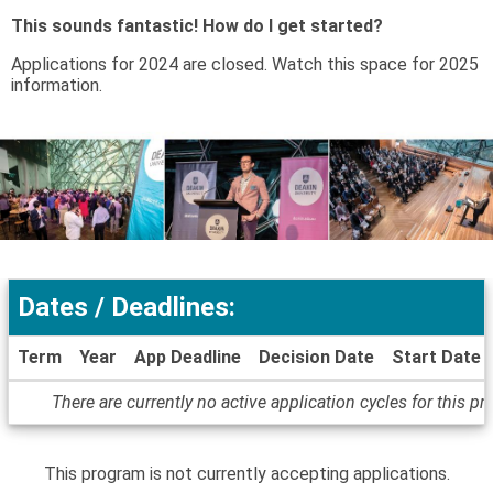
This sounds fantastic! How do I get started?
Applications for 2024 are closed. Watch this space for 2025
information.
Dates / Deadlines:
Term
Year
App Deadline
Decision Date
Start Date
Dates
There are currently no active application cycles for this p
/
Deadlines
This program is not currently accepting applications.