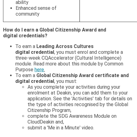
ability
Enhanced sense of
community
How do I earn a Global Citizenship Award and
digital
credentials?
To earn a
Leading Across Cultures
digital credential
, you must enrol and complete a
three-week CQAccelerator (Cultural Intelligence)
module. Read more about this module by Common
Purpose
here
.
To earn a
Global Citizenship Award certificate and
digital credential
, you must:
As you complete your activities during your
enrolment at Deakin, you can add them to your
application. See the 'Activities' tab for details on
the type of activities recognised by the Global
Citizenship Program,
complete the SDG Awareness Module on
CloudDeakin and,
submit a 'Me in a Minute' video.