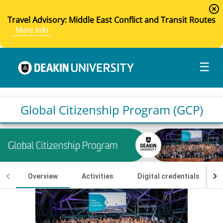
highlight_off
Travel Advisory: Middle East Conflict and Transit Routes
More Info
☰
Global Citizenship Program (GCP)
Overview
Activities
Digital credentials