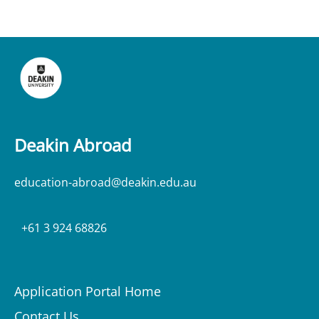
Deakin Abroad
education-abroad@deakin.edu.au
+61 3 924 68826
Application Portal Home
Contact Us