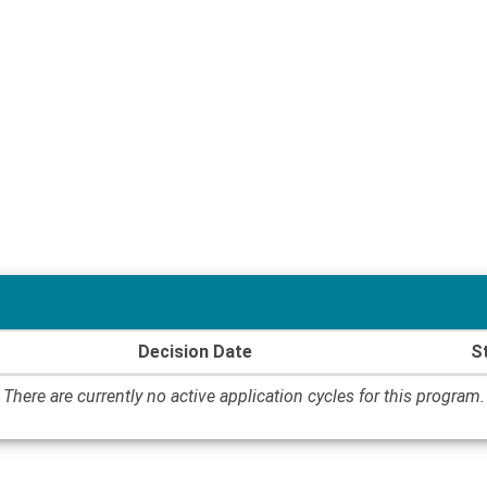
Decision Date
S
There are currently no active application cycles for this program.