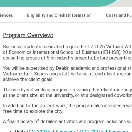
riences
Eligibility and Credit information
Costs and Fu
Program Overview:
Business students are invited to join the T2 2026 Vietnam WIL 
of Economics International School of Business (IEH-ISB), 20 s
consulting groups of 5 on industry projects, before presenting
You will be supervised by Deakin academic and professional st
Vietnam staff. Supervising staff will also attend client meet
achieve the client goals.
This is a hybrid working program - meaning that client meetin
at the client site, at the university, or at a designated cowork
In addition to the project work, the program also includes a w
free time to explore the city.
A final itinerary of detailed activities and program inclusions w
Unit:
MWL319 Unit Summary
/
MWL719 Unit Summary