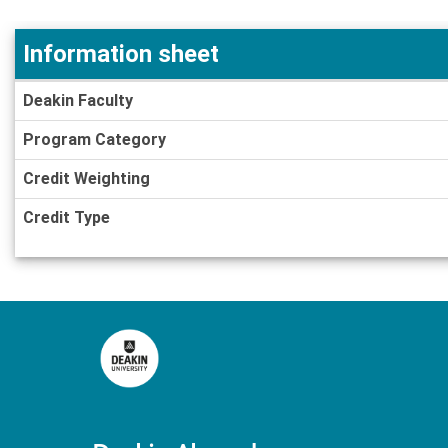
Information sheet
Information
Deakin Faculty
sheet
Program Category
Credit Weighting
Credit Type