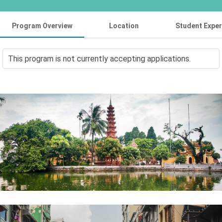
Program Overview
Location
Student Expe
This program is not currently accepting applications.