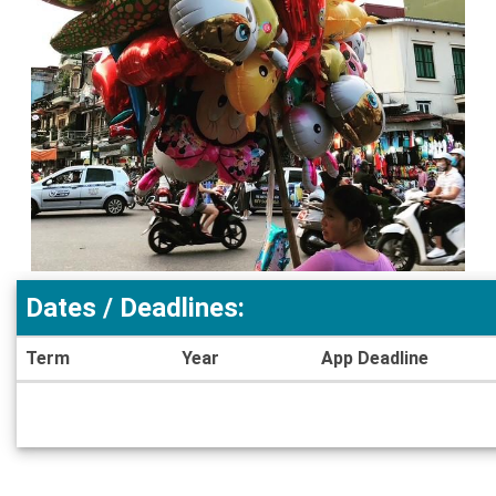
Dates / Deadlines:
Term
Year
App Deadline
Dates
/
Deadlines