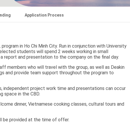
nding
Application Process
program in Ho Chi Minh City. Run in conjunction with University
elected students will spend 2 weeks working in small
 a report and presentation to the company on the final day.
aff members who will travel with the group, as well as Deakin
ings and provide team support throughout the program to
gs, independent project work time and presentations can occur
ing space in the CBD.
elcome dinner, Vietnamese cooking classes, cultural tours and
ill be provided at the time of offer.