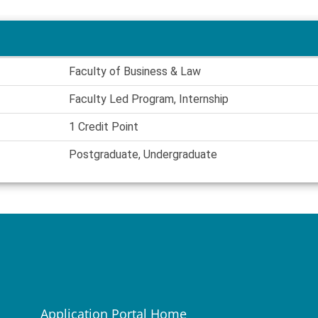
Faculty of Business & Law
Faculty Led Program, Internship
1 Credit Point
Postgraduate, Undergraduate
Application Portal Home