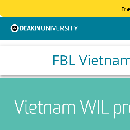
Tra
FBL Vietnam