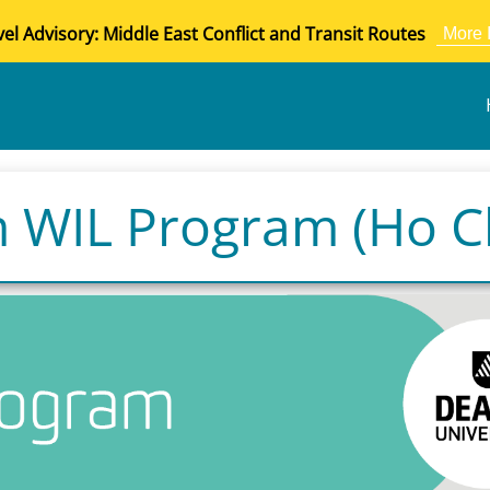
vel Advisory: Middle East Conflict and Transit Routes
More 
 WIL Program (Ho Ch