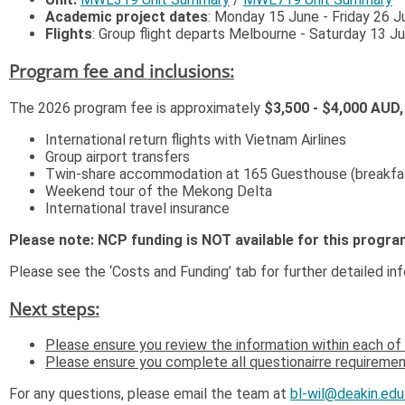
Academic project dates
: Monday 15 June - Friday 26 J
Flights
: Group flight departs Melbourne - Saturday 13 J
Program fee and inclusions:
The 2026 program fee is approximately
$3,500 - $4,000 AUD
International return flights with Vietnam Airlines
Group airport transfers
Twin-share accommodation at 165 Guesthouse (breakfas
Weekend tour of the Mekong Delta
International travel insurance
Please note: NCP funding is NOT available for this progra
Please see the ‘Costs and Funding’ tab for further detailed in
Next steps:
Please ensure you review the information within each of 
Please ensure you complete all questionairre requirement
For any questions, please email the team at
bl-wil@deakin.edu