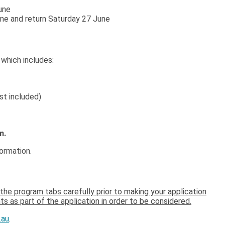
une
une and return Saturday 27 June
,
which includes:
t included)
m.
formation.
the program tabs carefully prior to making your application
s as part of the application in order to be considered.
.au
.