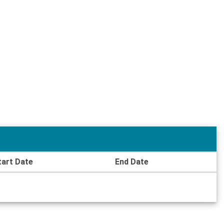
tart Date
End Date