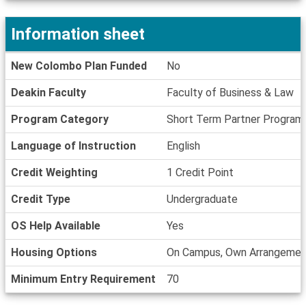
Deadlines
Information sheet
Information
New Colombo Plan Funded
No
sheet
Deakin Faculty
Faculty of Business & Law
Program Category
Short Term Partner Program
Language of Instruction
English
Credit Weighting
1 Credit Point
Credit Type
Undergraduate
OS Help Available
Yes
Housing Options
On Campus, Own Arrangemen
Minimum Entry Requirement
70