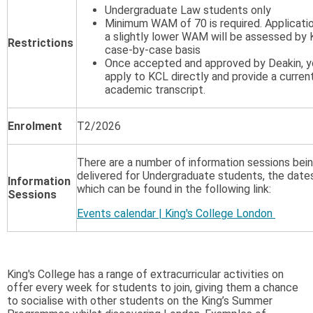
Undergraduate Law students only
Minimum WAM of 70 is required. Applicati
a slightly lower WAM will be assessed by 
Restrictions
case-by-case basis
Once accepted and approved by Deakin, yo
apply to KCL directly and provide a curren
academic transcript.
Enrolment
T2/2026
There are a number of information sessions bei
delivered for Undergraduate students, the date
Information
which can be found in the following link:
Sessions
Events calendar | King's College London
King's College has a range of extracurricular activities on
offer every week for students to join, giving them a chance
to socialise with other students on the King’s Summer