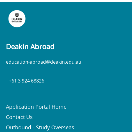
Deakin Abroad
education-abroad@deakin.edu.au
+61 3 924 68826
Application Portal Home
Contact Us
Outbound - Study Overseas