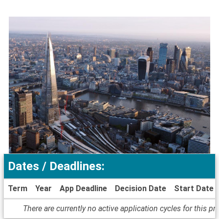
Dates / Deadlines:
Term
Year
App Deadline
Decision Date
Start Date
Dates
There are currently no active application cycles for this p
/