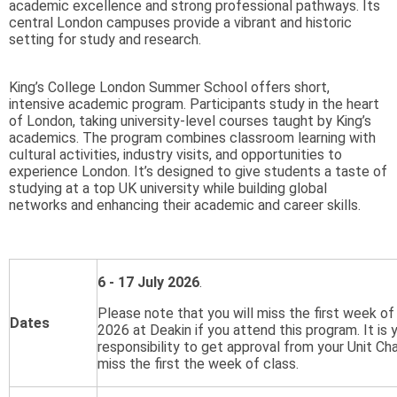
academic excellence and strong professional pathways. Its
central London campuses provide a vibrant and historic
setting for study and research.
King’s College London Summer School offers short,
intensive academic program. Participants study in the heart
of London, taking university-level courses taught by King’s
academics. The program combines classroom learning with
cultural activities, industry visits, and opportunities to
experience London. It’s designed to give students a taste of
studying at a top UK university while building global
networks and enhancing their academic and career skills.
6 - 17 July 2026
.
Please note that you will miss the first week of
Dates
2026 at Deakin if you attend this program. It is 
responsibility to get approval from your Unit Cha
miss the first the week of class.