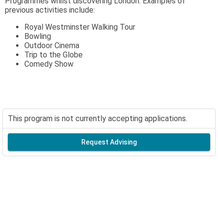
Programmes whilst discovering London. Examples of
previous activities include:
Royal Westminster Walking Tour
Bowling
Outdoor Cinema
Trip to the Globe
Comedy Show
This program is not currently accepting applications.
Request Advising