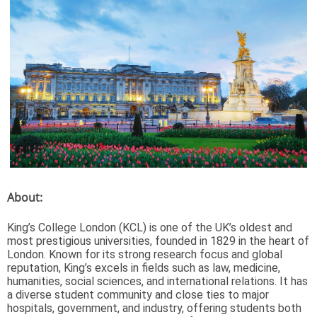
About:
King’s College London (KCL) is one of the UK’s oldest and
most prestigious universities, founded in 1829 in the heart of
London. Known for its strong research focus and global
reputation, King’s excels in fields such as law, medicine,
humanities, social sciences, and international relations. It has
a diverse student community and close ties to major
hospitals, government, and industry, offering students both